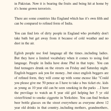
in Pakistan. Now it is bearing the fruits and being hit at home by
it's home grown terrorists.
There are some countries like England which has it's own filth and
can be compared to refined form of India.
You can find lots of dirty people in England who probably don't
take bath but get away from it because of cold weather and no
dust in the air.
Eglish people use foul language all the times..including ladies.
But they have a limited vocabulary when it comes to using foul
language. People in India have done Phd in that topic. You can
find teenagers drunk on the streets on Friday and Saturday night.
English beggers ask you for money...but since english beggers are
of refined form, they will come up with some excuse like "Could
you please give me 50 pence as I have to take a bus ticket etc. kids
as young as 10 year old can be seen smoking in the parks ...I have
the previlage to watch an 8 year old girl helping her 5 yr old
sister/friend to smoke ciggrette in Yorkshire. You can find broken
beer bottle glasses on the street everywhere as everyone above 12
year old drinks in that country..including mothers, grandmothers,