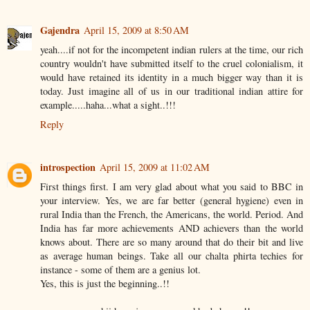
Gajendra
April 15, 2009 at 8:50 AM
yeah....if not for the incompetent indian rulers at the time, our rich
country wouldn't have submitted itself to the cruel colonialism, it
would have retained its identity in a much bigger way than it is
today. Just imagine all of us in our traditional indian attire for
example.....haha...what a sight..!!!
Reply
introspection
April 15, 2009 at 11:02 AM
First things first. I am very glad about what you said to BBC in
your interview. Yes, we are far better (general hygiene) even in
rural India than the French, the Americans, the world. Period. And
India has far more achievements AND achievers than the world
knows about. There are so many around that do their bit and live
as average human beings. Take all our chalta phirta techies for
instance - some of them are a genius lot.
Yes, this is just the beginning..!!