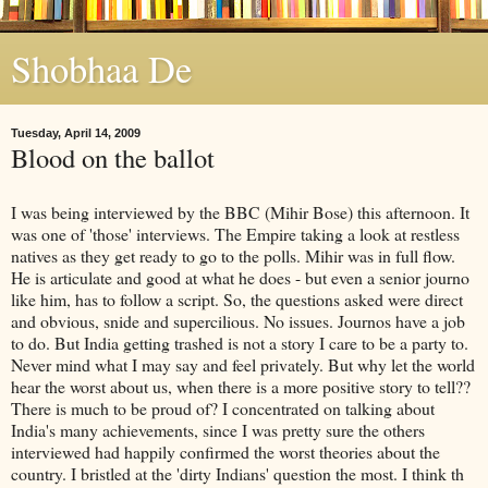
Shobhaa De
Tuesday, April 14, 2009
Blood on the ballot
I was being interviewed by the BBC (Mihir Bose) this afternoon. It
was one of 'those' interviews. The Empire taking a look at restless
natives as they get ready to go to the polls. Mihir was in full flow.
He is articulate and good at what he does - but even a senior journo
like him, has to follow a script. So, the questions asked were direct
and obvious, snide and supercilious. No issues. Journos have a job
to do. But India getting trashed is not a story I care to be a party to.
Never mind what I may say and feel privately. But why let the world
hear the worst about us, when there is a more positive story to tell??
There is much to be proud of? I concentrated on talking about
India's many achievements, since I was pretty sure the others
interviewed had happily confirmed the worst theories about the
country. I bristled at the 'dirty Indians' question the most. I think th