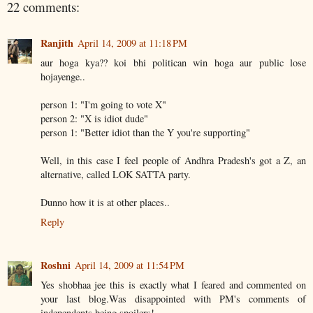
22 comments:
Ranjith
April 14, 2009 at 11:18 PM
aur hoga kya?? koi bhi politican win hoga aur public lose
hojayenge..
person 1: "I'm going to vote X"
person 2: "X is idiot dude"
person 1: "Better idiot than the Y you're supporting"
Well, in this case I feel people of Andhra Pradesh's got a Z, an
alternative, called LOK SATTA party.
Dunno how it is at other places..
Reply
Roshni
April 14, 2009 at 11:54 PM
Yes shobhaa jee this is exactly what I feared and commented on
your last blog.Was disappointed with PM's comments of
independents being spoilers!