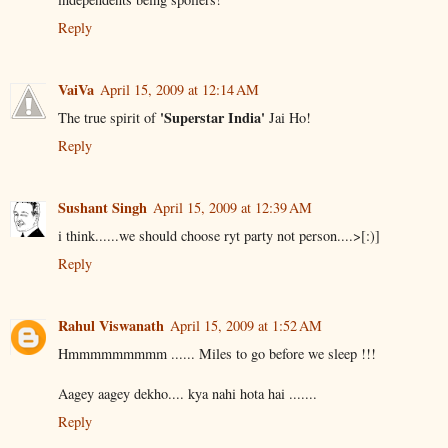
Reply
VaiVa
April 15, 2009 at 12:14 AM
'Superstar India'
The true spirit of
Jai Ho!
Reply
Sushant Singh
April 15, 2009 at 12:39 AM
i think......we should choose ryt party not person....>[:)]
Reply
Rahul Viswanath
April 15, 2009 at 1:52 AM
Hmmmmmmmmm ...... Miles to go before we sleep !!!
Aagey aagey dekho.... kya nahi hota hai .......
Reply