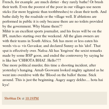
French, for example ,are much dirtier - they rarely bathe! Or brush
their teeth. Even the poorest of the poor in our villages use neem
sticks (far more hygienic than toothbrushes) to clean their teeth. And
bathe daily by the roadside or the village well. If ablutions are
performed in public it is only because there are no toilets provided
by the government. Why blame them??
Mihir is an excellent sports journalist, and his focus will be on the
IPL matches starting over the weekend. All the glam owners are
with their teams in South Africa. Srk has more or less eaten his
words vis-a- vis Gavaskar, and declared Sunny as his 'idol'. That
spat is effectively over. Nafisa Ali has 'forgiven' the sexist remarks
made by some BSP goon, and ended the controversy by saying he
is like her 'CHHOTA BHAI'. Hello???
One more political murder, this time a shooting incident, after
yesterday's hanging. Arnab Goswami looked mighty agitated as he
went into overdrive with the 'Blood on the ballot' theme. Stick
around. This is just the beginning. Aagey aagey dekho.... hota hai
kya!
Shobhaa De
at
10:19 PM