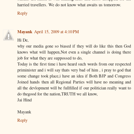
harried travellers. We do not know what awaits us tomorrow.
Reply
Mayank
April 15, 2009 at 4:10 PM
Hi De,
why our media gone so biased if they will do like this then God
knows what will happen,Not even a single channel is doing there
job for what they are suppossed to do,
Today is the first time i have heard such words from our respected
priminister and i will say thats very bad of him , i pray to god that
some change took place,i have an idea if Both BJP and Congress
Joined hands then all Regional Parties will have no meaning and
all the devlopment will be fullfilled if our politician really want to
do thegood for the nation,TRUTH we all know,
Jai Hind
Mayank
Reply