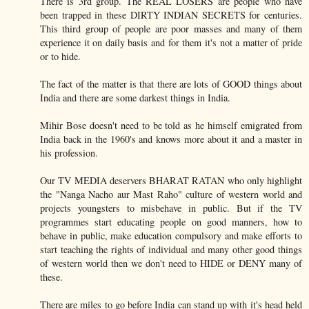
There is 3rd group. The REAL LOSERS are people who have
been trapped in these DIRTY INDIAN SECRETS for centuries.
This third group of people are poor masses and many of them
experience it on daily basis and for them it's not a matter of pride
or to hide.
The fact of the matter is that there are lots of GOOD things about
India and there are some darkest things in India.
Mihir Bose doesn't need to be told as he himself emigrated from
India back in the 1960's and knows more about it and a master in
his profession.
Our TV MEDIA deservers BHARAT RATAN who only highlight
the "Nanga Nacho aur Mast Raho" culture of western world and
projects youngsters to misbehave in public. But if the TV
programmes start educating people on good manners, how to
behave in public, make education compulsory and make efforts to
start teaching the rights of individual and many other good things
of western world then we don't need to HIDE or DENY many of
these.
There are miles to go before India can stand up with it's head held