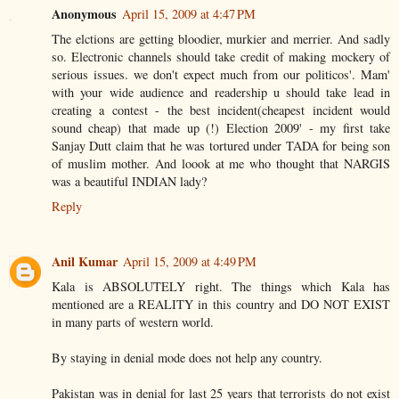
Anonymous
April 15, 2009 at 4:47 PM
The elctions are getting bloodier, murkier and merrier. And sadly
so. Electronic channels should take credit of making mockery of
serious issues. we don't expect much from our politicos'. Mam'
with your wide audience and readership u should take lead in
creating a contest - the best incident(cheapest incident would
sound cheap) that made up (!) Election 2009' - my first take
Sanjay Dutt claim that he was tortured under TADA for being son
of muslim mother. And loook at me who thought that NARGIS
was a beautiful INDIAN lady?
Reply
Anil Kumar
April 15, 2009 at 4:49 PM
Kala is ABSOLUTELY right. The things which Kala has
mentioned are a REALITY in this country and DO NOT EXIST
in many parts of western world.
By staying in denial mode does not help any country.
Pakistan was in denial for last 25 years that terrorists do not exist