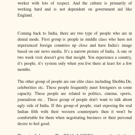
worker with lots of respect. And the culture is primarily of
working hard and is not dependent on government aid like
England.
Coming back to India, there are two type of people who are in
denial mode. First group is people in middle class who have not
experienced foreign countries up close and have India's image
based on our news media. It's a narrow picture of India. A one or
two week visit doesn't give that insight. You experience a country,
it's people, it's system only when you live there at least for a few
months.
The other group of people are our elite class including Shobha De,
celeberities etc. These people frequently meet foreigners in some
capacity. These people are related to politics, cinema, sports,
journalism etc . These group of people don't want to talk about
ugly side of India. If this group of people, start exposing the real
Indian filth with their western counterparts then it won't be
comfortable for them when negotiating business or their personal
desire to feel good.