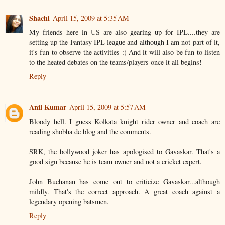
Shachi
April 15, 2009 at 5:35 AM
My friends here in US are also gearing up for IPL....they are
setting up the Fantasy IPL league and although I am not part of it,
it's fun to observe the activities :) And it will also be fun to listen
to the heated debates on the teams/players once it all begins!
Reply
Anil Kumar
April 15, 2009 at 5:57 AM
Bloody hell. I guess Kolkata knight rider owner and coach are
reading shobha de blog and the comments.
SRK, the bollywood joker has apologised to Gavaskar. That's a
good sign because he is team owner and not a cricket expert.
John Buchanan has come out to criticize Gavaskar...although
mildly. That's the correct approach. A great coach against a
legendary opening batsmen.
Reply