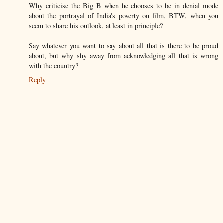
Why criticise the Big B when he chooses to be in denial mode
about the portrayal of India's poverty on film, BTW, when you
seem to share his outlook, at least in principle?
Say whatever you want to say about all that is there to be proud
about, but why shy away from acknowledging all that is wrong
with the country?
Reply