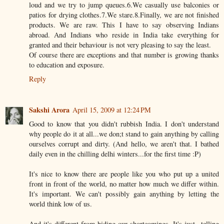
loud and we try to jump queues.6.We casually use balconies or
patios for drying clothes.7.We stare.8.Finally, we are not finished
products. We are raw. This I have to say observing Indians
abroad. And Indians who reside in India take everything for
granted and their behaviour is not very pleasing to say the least.
Of course there are exceptions and that number is growing thanks
to education and exposure.
Reply
Sakshi Arora
April 15, 2009 at 12:24 PM
Good to know that you didn't rubbish India. I don't understand
why people do it at all...we don;t stand to gain anything by calling
ourselves corrupt and dirty. (And hello, we aren't that. I bathed
daily even in the chilling delhi winters...for the first time :P)
It's nice to know there are people like you who put up a united
front in front of the world, no matter how much we differ within.
It's important. We can't possibly gain anything by letting the
world think low of us.
And it's different from hiding our shortcomings. It's just...telling