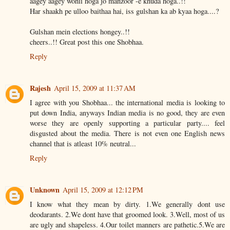
aagey aagey wohii hoga jo manzoor -e khuda hoga..!!
Har shaakh pe ulloo baithaa hai, iss gulshan ka ab kyaa hoga....?
Gulshan mein elections hongey..!!
cheers..!! Great post this one Shobhaa.
Reply
Rajesh
April 15, 2009 at 11:37 AM
I agree with you Shobhaa... the international media is looking to
put down India, anyways Indian media is no good, they are even
worse they are openly supporting a particular party.... feel
disgusted about the media. There is not even one English news
channel that is atleast 10% neutral...
Reply
Unknown
April 15, 2009 at 12:12 PM
I know what they mean by dirty. 1.We generally dont use
deodarants. 2.We dont have that groomed look. 3.Well, most of us
are ugly and shapeless. 4.Our toilet manners are pathetic.5.We are