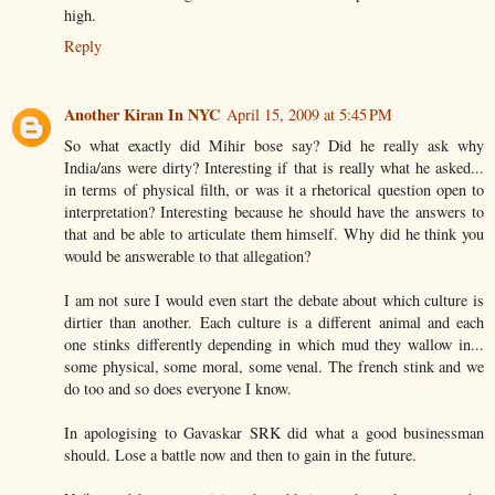
high.
Reply
Another Kiran In NYC
April 15, 2009 at 5:45 PM
So what exactly did Mihir bose say? Did he really ask why
India/ans were dirty? Interesting if that is really what he asked...
in terms of physical filth, or was it a rhetorical question open to
interpretation? Interesting because he should have the answers to
that and be able to articulate them himself. Why did he think you
would be answerable to that allegation?
I am not sure I would even start the debate about which culture is
dirtier than another. Each culture is a different animal and each
one stinks differently depending in which mud they wallow in...
some physical, some moral, some venal. The french stink and we
do too and so does everyone I know.
In apologising to Gavaskar SRK did what a good businessman
should. Lose a battle now and then to gain in the future.