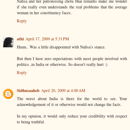
Nafisa and her patronsising chota bhai remarks make me wonder
if she really even understands the real problems that the average
woman in her constituency faces.
Reply
athi
April 17, 2009 at 5:31 PM
Hmm.. Was a little disappointed with Nafisa's stance.
But then I have zero expectations with most people involved with
politics ,in India or otherwise. So doesn't really hurt :)
Reply
Sidhusaaheb
April 20, 2009 at 4:00 AM
The worst about India is there for the world to see. Your
acknowledgement of it or otherwise would not change the facts.
In my opinion, it would only reduce your credibility with respect
to being truthful.