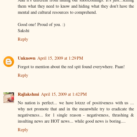
them what they need to know and hiding what they don't have the
mental and cultural resources to comprehend.
Good one! Proud of you. :)
Sakshi
Reply
Unknown
April 15, 2009 at 1:29 PM
Forgot to mention about the red spit found everywhere. Paan!
Reply
Rajlakshmi
April 15, 2009 at 1:42 PM
No nation is perfect... we have lotzzz of positiveness with us ...
why not promote that and in the meanwhile try to eradicate the
negativeness... for 1 single reason - negativeness, thrashing &
insulting news are HOT news... while good news is boring....
Reply