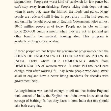
stepmothers. People eat worst kind of sandwich for few pence but
can't stay away from drinking. People taking their dogs out and
when it eases out, leave the filth on the roads and parks, Many
people are rude and still living in past glory ....The list goes on
and on...The benefit program of English Government helps almost
10-15 million people as of today. People not in jobs or ill get
some 250-300 punds a month when they are not in job and get
other benefits like medical, housing also. This program is
available as long as one is alive.
If these people are not helped by government programmes then the
POORS OF ENGLAND WILL LOOK SAME AS POORS IN
INDIA. That's where OUR DEMOCRACY differs from
DEMOCRACIES of western world. In India POORS can't earn
enough even after working full day while people who don't sweat
at all in england have a better living standards for decades with
government help.
An englishmen was candid enough to tell me that before England
took control of India, the English man didn't even know about the
concept of bathing. In fact they learn it from India that one should
take bath every day.