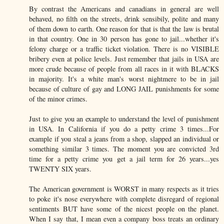
By contrast the Americans and canadians in general are well
behaved, no filth on the streets, drink sensibily, polite and many
of them down to earth. One reason for that is that the law is brutal
in that country. One in 30 person has gone to jail...whether it's
felony charge or a traffic ticket violation. There is no VISIBLE
bribery even at police levels. Just remember that jails in USA are
more crude because of people from all races in it with BLACKS
in majority. It's a white man's worst nightmere to be in jail
because of culture of gay and LONG JAIL punishments for some
of the minor crimes.
Just to give you an example to understand the level of punishment
in USA. In California if you do a petty crime 3 times...For
example if you steal a jeans from a shop, slapped an individual or
something similar 3 times. The moment you are convicted 3rd
time for a petty crime you get a jail term for 26 years...yes
TWENTY SIX years.
The American government is WORST in many respects as it tries
to poke it's nose everywhere with complete disregard of regional
sentiments BUT have some of the nicest people on the planet.
When I say that, I mean even a company boss treats an ordinary