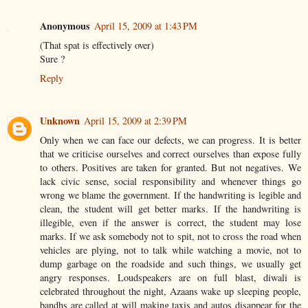
Anonymous
April 15, 2009 at 1:43 PM
(That spat is effectively over)
Sure ?
Reply
Unknown
April 15, 2009 at 2:39 PM
Only when we can face our defects, we can progress. It is better
that we criticise ourselves and correct ourselves than expose fully
to others. Positives are taken for granted. But not negatives. We
lack civic sense, social responsibility and whenever things go
wrong we blame the government. If the handwriting is legible and
clean, the student will get better marks. If the handwriting is
illegible, even if the answer is correct, the student may lose
marks. If we ask somebody not to spit, not to cross the road when
vehicles are plying, not to talk while watching a movie, not to
dump garbage on the roadside and such things, we usually get
angry responses. Loudspeakers are on full blast, diwali is
celebrated throughout the night, Azaans wake up sleeping people,
bandhs are called at will making taxis and autos disappear for the