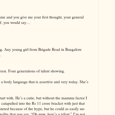
ame and you give me your first thought, your general
aif, you would say…
ng. Any young girl from Brigade Road in Bangalore
.
reen. Four generations of talent showing.
 a body language that is assertive and very today. She’s
tart with. He’s a cutie, but without the mammu factor I
atapulted into the Rs 11 crore bracket with just that
tered because of the hype, but he could as easily un-
onality that you say, “Oh wow, here’s a talent.” I’m not