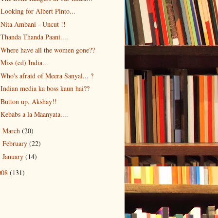
Looking for Albert Pinto...
Nita Ambani - Uncut !!
Thanda Thanda Paani....
Where have all the women gone??
Miss (ed) India...
Who's afraid of Meera Sanyal... ?
Indian media ka boss kaun hai??
Button up, Akshay!!
Kebabs a la Maanyata....
March
(20)
►
February
(22)
►
January
(14)
►
008
(131)