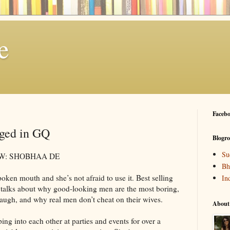
e
Facebo
ged in GQ
Blogro
Su
W: SHOBHAA DE
Bh
oken mouth and she’s not afraid to use it. Best selling
In
talks about why good-looking men are the most boring,
ugh, and why real men don’t cheat on their wives.
About
g into each other at parties and events for over a