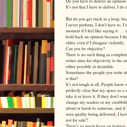
Do you have to deliver an opinion
It’s not that I have to deliver. I d
But do you get stuck in a loop, be
I never perform, I don’t have to. I 
moment if I feel like saying it …. 
hold back an opinion because I th
older, even if I disagree violently.
Can you be objective?
There is no such thing as complete 
writer aims for objectivity to the ex
either possible or desirable.
Sometimes the people you write ab
is that?
It’s not tough at all. People know w
perfectly clear that my space as a
take it or leave it. If they don’t wan
change my readers or my credibilit
about or harsh to someone, and if at
seen quality being delivered, I hav
not for sale!!
There’s so much focus on fashion a