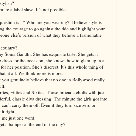
stylish?
u’re a label slave. It’s not possible.
 question is , “ Who are you wearing?”I believe style is
ng the courage to go against the tide and highlight your
eone else’s version of what they believe a fashionable
s country?
say Sonia Gandhi. She has exquisite taste. She gets it
o dress for the occasion; she knows how to glam up in a
or her position. She’s discreet. It’s this whole thing of
hat at all. We think more is more.
k you genuinely believe that no one in Bollywood really
off.
orties, Fifties and Sixties. Those brocade cholis with just
erful, classic diva dressing. The minute the girls got into
 can’t carry them off. Even if they turn size zero or
it right.
e me just one word.
et a hamper at the end of the day?