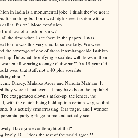
hion in India is a monumental joke. I think they’ve got it
ive. It’s nothing but borrowed high-street fashion with a
y call it ‘fusion’. More confusion!
e front row of a fashion show?
 all the time when I see them in the papers. I was
 next to me was this very chic Japanese lady. We were
d the coverage of one of those interchangeable Fashion
ed-up, Botox-ed, horrifying socialites with bows in their
se women all wearing teenage clubwear?” An 18-year-old
uld wear that stuff, not a 40-plus socialite.
alking about?
Queenie Dhody, Malaika Arora and Nandita Mahtani. It
 they were at that event. It may have been the top label
. The exaggerated clown’s make-up, the lenses, the
t all, with the clutch being held up in a certain way, so that
nd. It is acutely embarrassing. It is tragic, and I wonder
erennial party girls go home and actually see
ovely. Have you ever thought of that?
ng lovely. BUT does the rest of the world agree??