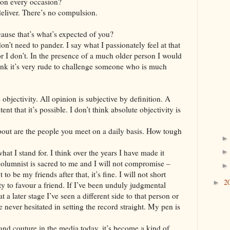
 on every occasion?
o deliver. There’s no compulsion.
cause that’s what’s expected of you?
don’t need to pander. I say what I passionately feel at that
or I don’t. In the presence of a much older person I would
ink it’s very rude to challenge someone who is much
objectivity. All opinion is subjective by definition. A
tent that it’s possible. I don’t think absolute objectivity is
out are the people you meet on a daily basis. How tough
hat I stand for. I think over the years I have made it
 columnist is sacred to me and I will not compromise –
t to be my friends after that, it’s fine. I will not short
2
►
y to favour a friend. If I’ve been unduly judgmental
 a later stage I’ve seen a different side to that person or
e never hesitated in setting the record straight. My pen is
nd couture in the media today, it’s become a kind of