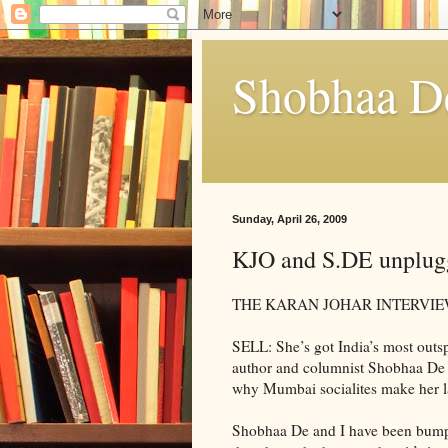
Shobhaa D
Sunday, April 26, 2009
KJO and S.DE unplug
THE KARAN JOHAR INTERVIE
SELL: She’s got India’s most outsp
author and columnist Shobhaa De 
why Mumbai socialites make her la
Shobhaa De and I have been bumpin