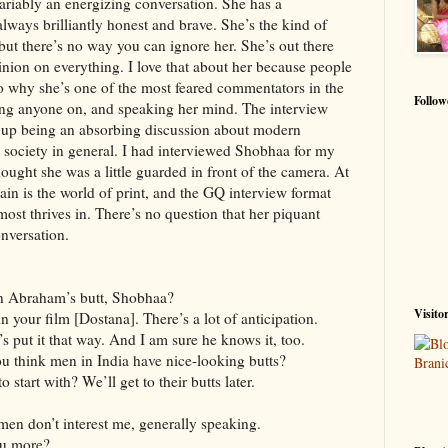
ariably an energizing conversation. She has a
 always brilliantly honest and brave. She’s the kind of
 but there’s no way you can ignore her. She’s out there
nion on everything. I love that about her because people
so why she’s one of the most feared commentators in the
Follow
king anyone on, and speaking her mind. The interview
 up being an absorbing discussion about modern
 society in general. I had interviewed Shobhaa for my
thought she was a little guarded in front of the camera. At
in is the world of print, and the GQ interview format
 most thrives in. There’s no question that her piquant
onversation.
n Abraham’s butt, Shobhaa?
Visito
n your film [Dostana]. There’s a lot of anticipation.
et’s put it that way. And I am sure he knows it, too.
ou think men in India have nice-looking butts?
 start with? We’ll get to their butts later.
 men don’t interest me, generally speaking.
ou more?