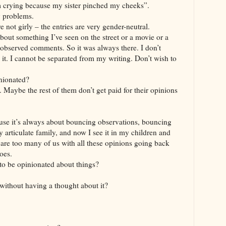
m crying because my sister pinched my cheeks”.
y problems.
 are not girly – the entries are very gender-neutral.
 about something I’ve seen on the street or a movie or a
 observed comments. So it was always there. I don’t
s it. I cannot be separated from my writing. Don’t wish to
nionated?
. Maybe the rest of them don’t get paid for their opinions
ecause it’s always about bouncing observations, bouncing
y articulate family, and now I see it in my children and
re are too many of us with all these opinions going back
oes.
o be opinionated about things?
without having a thought about it?