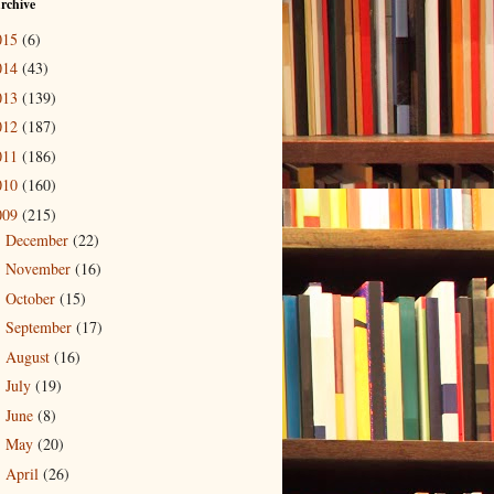
rchive
015
(6)
014
(43)
013
(139)
012
(187)
011
(186)
010
(160)
009
(215)
December
(22)
►
November
(16)
►
October
(15)
►
September
(17)
►
August
(16)
►
July
(19)
►
June
(8)
►
May
(20)
►
April
(26)
▼