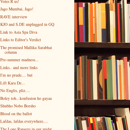
Votes R us!
Jago Mumbai, Jago!
RAVE interview
KJO and S.DE unplugged in GQ
Link to Asia Spa Diva
Links to Editor's Verdict
The promised Mallika Sarabhai
column
Pre-summer madness...
Links.. and more links
I'm no prude.... but
Lift Kara De...
No Englis, pliz....
Boley toh...konfusion ho gayaa
Shubho Nobo Borsho
Blood on the ballot
Lafdas, lafdas everywhere....
The Lone Rangers in our midst...