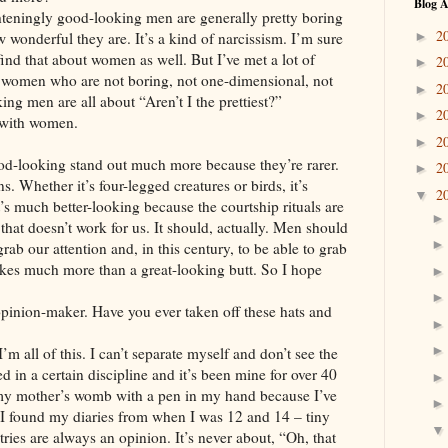
Blog A
hteningly good-looking men are generally pretty boring
2
►
 wonderful they are. It’s a kind of narcissism. I’m sure
ind that about women as well. But I’ve met a lot of
2
►
women who are not boring, not one-dimensional, not
2
►
ng men are all about “Aren’t I the prettiest?”
2
►
 with women.
2
►
d-looking stand out much more because they’re rarer.
2
►
 Whether it’s four-legged creatures or birds, it’s
2
▼
’s much better-looking because the courtship rituals are
 that doesn’t work for us. It should, actually. Men should
rab our attention and, in this century, to be able to grab
akes much more than a great-looking butt. So I hope
opinion-maker. Have you ever taken off these hats and
 all of this. I can’t separate myself and don’t see the
ed in a certain discipline and it’s been mine for over 40
my mother’s womb with a pen in my hand because I’ve
. I found my diaries from when I was 12 and 14 – tiny
entries are always an opinion. It’s never about, “Oh, that