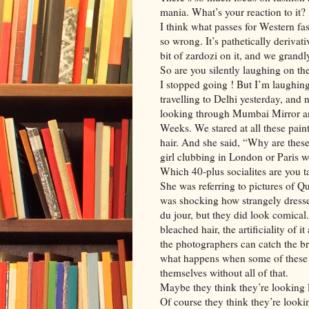
mania. What’s your reaction to it?
I think what passes for Western fas
so wrong. It’s pathetically derivat
bit of zardozi on it, and we grandl
So are you silently laughing on th
I stopped going ! But I’m laughing
travelling to Delhi yesterday, and
looking through Mumbai Mirror an
Weeks. We stared at all these paint
hair. And she said, “Why are the
girl clubbing in London or Paris wo
Which 40-plus socialites are you t
She was referring to pictures of 
was shocking how strangely dressed
du jour, but they did look comical
bleached hair, the artificiality of i
the photographers can catch the bra
what happens when some of these p
themselves without all of that.
Maybe they think they’re looking l
Of course they think they’re looki