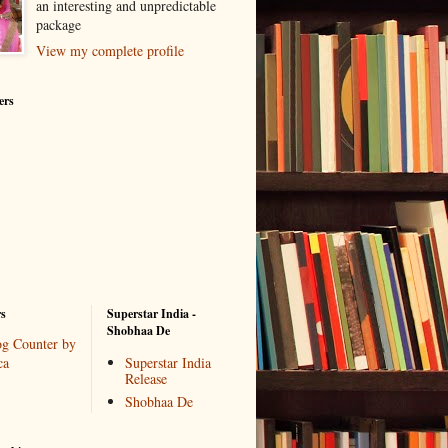
an interesting and unpredictable
package
View my complete profile
ers
rs
Superstar India -
Shobhaa De
Superstar India
Release
Shobhaa De