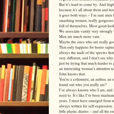
But it’s hard to come by. And frig
because it’s all about them and how
it goes both ways – I’m sure men f
smashing women, really gorgeous 
full of themselves. Most good-looki
We associate vanity very strongly
Men are much more vain.
Maybe the ones who are really goo
That only happens for homo sapiens.
always the male of the species that
very different, and I don’t see why
just be trying that much harder to g
an interesting woman’s attention t
John knows that.
You’re a columnist, an author, an 
found out who you really are?
I’ve always known who I am, and I’m
need to. It’s like I’ve been marinat
years. I must have emerged from 
always written for self-expression
little plastic diaries – and all the 