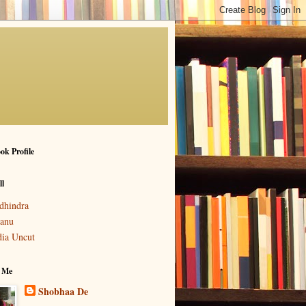
ok Profile
ll
dhindra
anu
dia Uncut
 Me
Shobhaa De