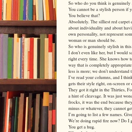
So who do you think is genuinely 
You cannot be a stylish person if yo
You believe that?
Absolutely. The silliest red carpet
about individuality and about havi
own personality, not represent som
woman or man should be.
So who is genuinely stylish in thi
I don’t even like her, but I would 
right every time. She knows how t
way that is completely appropriate f
less is more; we don’t understand t
I’ve read your columns, and I thin
gets their style right, on-screen or 
They got it right in the Thirties, F
a hint of cleavage. It was just wond
frocks, it was the end because they
minus or whatever, they cannot get 
I’m going to list a few names. Giv
We’re doing rapid fire now? Do I g
You get a hug.