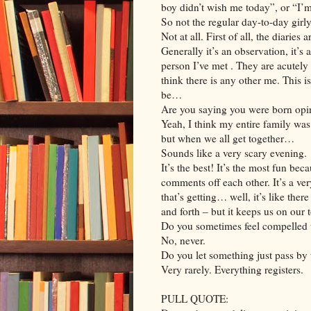
boy didn’t wish me today”, or “I’
So not the regular day-to-day girl
Not at all. First of all, the diaries
Generally it’s an observation, it’s
person I’ve met . They are acutely
think there is any other me. This i
be…
Are you saying you were born opi
Yeah, I think my entire family was
but when we all get together…
Sounds like a very scary evening.
It’s the best! It’s the most fun b
comments off each other. It’s a ver
that’s getting… well, it’s like the
and forth – but it keeps us on our t
Do you sometimes feel compelled t
No, never.
Do you let something just pass by 
Very rarely. Everything registers.
PULL QUOTE: