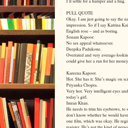
I’ll settle for a hamper and a hug.
PULL QUOTE
Okay. I am just going to say the n
impression. So if I say Katrina K
English rose – and as boring.
Sonam Kapoor.
No sex appeal whatsoever.
Deepika Padukone.
Overrated and very average-looki
could give her a run for her money
Kareena Kapoor.
Hot. She has it. She’s magic on sc
Priyanka Chopra.
Very hot. Very intelligent eyes and
today’s girl.
Imran Khan.
He needs to trim his eyebrows, to s
don’t know whether he would have c
one film, which was okay. He regis
register. He’s not the kind of pers