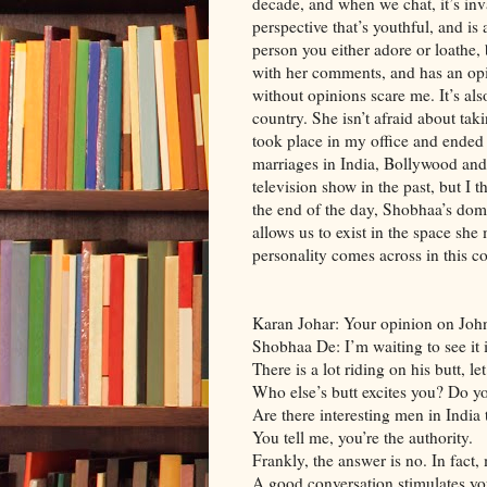
decade, and when we chat, it’s inv
perspective that’s youthful, and is
person you either adore or loathe,
with her comments, and has an opi
without opinions scare me. It’s al
country. She isn’t afraid about ta
took place in my office and ended
marriages in India, Bollywood and
television show in the past, but I 
the end of the day, Shobhaa’s doma
allows us to exist in the space she
personality comes across in this c
Karan Johar: Your opinion on Joh
Shobhaa De: I’m waiting to see it i
There is a lot riding on his butt, l
Who else’s butt excites you? Do y
Are there interesting men in India to
You tell me, you’re the authority.
Frankly, the answer is no. In fact,
A good conversation stimulates y