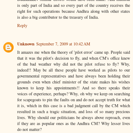
is only part of India and so every part of the country receives the
right for such operations because Andhra along with other states
is also a big contributor to the treasury of India.
Reply
Unknown
September 7, 2009 at 10:42 AM
It amazes me when the theory of 'pilot error' came up. People said
that it was the pilot's decision to fly, and when CM's office knew
of the bad weather why did not the pilot refuse to fly? Why,
indeed!! May be all these people have worked as pilots to our
governmental representatives and have always been holding their
grounds even when chief minister of the state makes his wishes
known to keep his appointments!! And so there speaks their
voices of experience, perhaps? Why, oh why we keep on searching
for scapegoats to pin the faults on and do not accept truth for what
it is, which in this case is a bad judgment call by the CM which
resulted in such a tragic situation, and loss of so many precious
lives. Why should our politicians be always above reproach, even
if they are as popular ones as the Andhra CM? Why lesser lives
do not matter?