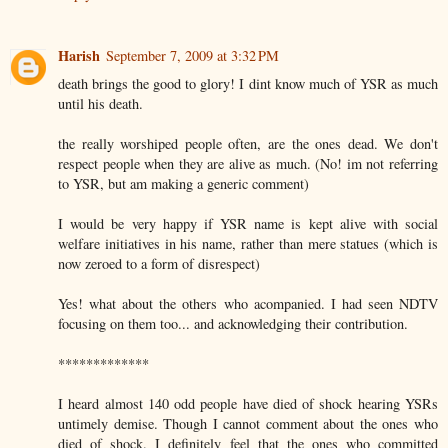
Harish
September 7, 2009 at 3:32 PM
death brings the good to glory! I dint know much of YSR as much
until his death.
the really worshiped people often, are the ones dead. We don't
respect people when they are alive as much. (No! im not referring
to YSR, but am making a generic comment)
I would be very happy if YSR name is kept alive with social
welfare initiatives in his name, rather than mere statues (which is
now zeroed to a form of disrespect)
Yes! what about the others who acompanied. I had seen NDTV
focusing on them too... and acknowledging their contribution.
*************
I heard almost 140 odd people have died of shock hearing YSRs
untimely demise. Though I cannot comment about the ones who
died of shock. I definitely feel that the ones who committed