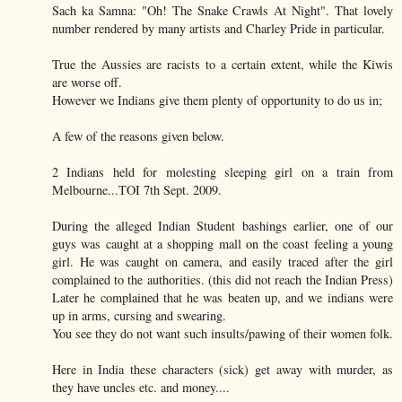
Sach ka Samna: "Oh! The Snake Crawls At Night". That lovely
number rendered by many artists and Charley Pride in particular.
True the Aussies are racists to a certain extent, while the Kiwis
are worse off.
However we Indians give them plenty of opportunity to do us in;
A few of the reasons given below.
2 Indians held for molesting sleeping girl on a train from
Melbourne...TOI 7th Sept. 2009.
During the alleged Indian Student bashings earlier, one of our
guys was caught at a shopping mall on the coast feeling a young
girl. He was caught on camera, and easily traced after the girl
complained to the authorities. (this did not reach the Indian Press)
Later he complained that he was beaten up, and we indians were
up in arms, cursing and swearing.
You see they do not want such insults/pawing of their women folk.
Here in India these characters (sick) get away with murder, as
they have uncles etc. and money....