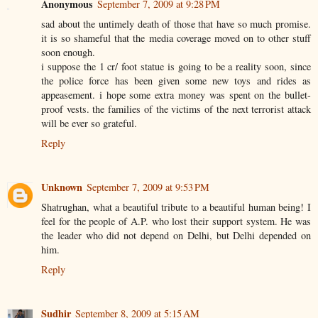
Anonymous
September 7, 2009 at 9:28 PM
sad about the untimely death of those that have so much promise.
it is so shameful that the media coverage moved on to other stuff
soon enough.
i suppose the 1 cr/ foot statue is going to be a reality soon, since
the police force has been given some new toys and rides as
appeasement. i hope some extra money was spent on the bullet-
proof vests. the families of the victims of the next terrorist attack
will be ever so grateful.
Reply
Unknown
September 7, 2009 at 9:53 PM
Shatrughan, what a beautiful tribute to a beautiful human being! I
feel for the people of A.P. who lost their support system. He was
the leader who did not depend on Delhi, but Delhi depended on
him.
Reply
Sudhir
September 8, 2009 at 5:15 AM