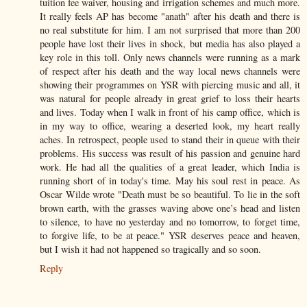
tuition fee waiver, housing and irrigation schemes and much more.
It really feels AP has become "anath" after his death and there is
no real substitute for him. I am not surprised that more than 200
people have lost their lives in shock, but media has also played a
key role in this toll. Only news channels were running as a mark
of respect after his death and the way local news channels were
showing their programmes on YSR with piercing music and all, it
was natural for people already in great grief to loss their hearts
and lives. Today when I walk in front of his camp office, which is
in my way to office, wearing a deserted look, my heart really
aches. In retrospect, people used to stand their in queue with their
problems. His success was result of his passion and genuine hard
work. He had all the qualities of a great leader, which India is
running short of in today's time. May his soul rest in peace. As
Oscar Wilde wrote "Death must be so beautiful. To lie in the soft
brown earth, with the grasses waving above one’s head and listen
to silence, to have no yesterday and no tomorrow, to forget time,
to forgive life, to be at peace." YSR deserves peace and heaven,
but I wish it had not happened so tragically and so soon.
Reply