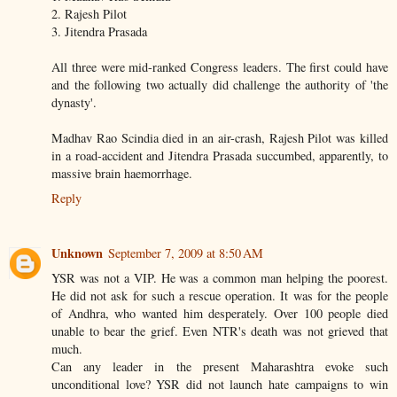
2. Rajesh Pilot
3. Jitendra Prasada
All three were mid-ranked Congress leaders. The first could have
and the following two actually did challenge the authority of 'the
dynasty'.
Madhav Rao Scindia died in an air-crash, Rajesh Pilot was killed
in a road-accident and Jitendra Prasada succumbed, apparently, to
massive brain haemorrhage.
Reply
Unknown
September 7, 2009 at 8:50 AM
YSR was not a VIP. He was a common man helping the poorest.
He did not ask for such a rescue operation. It was for the people
of Andhra, who wanted him desperately. Over 100 people died
unable to bear the grief. Even NTR's death was not grieved that
much.
Can any leader in the present Maharashtra evoke such
unconditional love? YSR did not launch hate campaigns to win