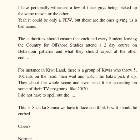
I have personally witnessed a few of these guys being picked up
for some reason or the other.
Yeah it could be only a FEW, but these are the ones giving us a
bad name.
The authorities should ensure that each and every Student leaving
the Country for Offshore Studies attend a 2 day course on
Behaviour patterns and what they should expect at the other
end......
For instance in Kiwi Land, there is a group of Kiwis who throw 5,
10Cents on the road, then wait and watch the bakra pick it up.
They shoot the whole scene and even send it for screening on
some of their TV programs, like 20/20...
I do not have to spell out the .....
This is Sach ka Samna we have to face and think how it should be
curbed.
Cheers
Norman