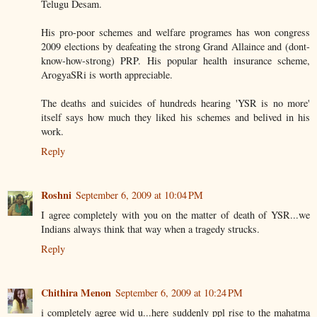
Telugu Desam.
His pro-poor schemes and welfare programes has won congress
2009 elections by deafeating the strong Grand Allaince and (dont-
know-how-strong) PRP. His popular health insurance scheme,
ArogyaSRi is worth appreciable.
The deaths and suicides of hundreds hearing 'YSR is no more'
itself says how much they liked his schemes and belived in his
work.
Reply
Roshni
September 6, 2009 at 10:04 PM
I agree completely with you on the matter of death of YSR...we
Indians always think that way when a tragedy strucks.
Reply
Chithira Menon
September 6, 2009 at 10:24 PM
i completely agree wid u...here suddenly ppl rise to the mahatma