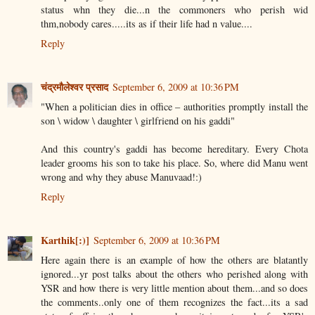
status whn they die...n the commoners who perish wid
thm,nobody cares.....its as if their life had n value....
Reply
चंद्रमौलेश्वर प्रसाद
September 6, 2009 at 10:36 PM
"When a politician dies in office – authorities promptly install the
son \ widow \ daughter \ girlfriend on his gaddi"
And this country's gaddi has become hereditary. Every Chota
leader grooms his son to take his place. So, where did Manu went
wrong and why they abuse Manuvaad!:)
Reply
Karthik[:)]
September 6, 2009 at 10:36 PM
Here again there is an example of how the others are blatantly
ignored...yr post talks about the others who perished along with
YSR and how there is very little mention about them...and so does
the comments..only one of them recognizes the fact...its a sad