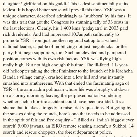
daughter \ girlfriend on his gaddi. This is desi sentimentality at its
ickiest. It is hoped better sense will prevail this time. YSR was a
unique character, described admiringly as ‘stubborn’ by his fans. It
was this trait that got the Congress its stunning tally of 33 seats in
the last elections. Clearly, his 1,400 kms ‘padayatra’ in 2003 paid
rich dividends. And had impressed 10,Janpath sufficiently to
promote YSR - from just another regional satrap to a valued
national leader, capable of mobilizing not just megabucks for the
party, but mega supporters, too. Such an elevated and pampered
position comes with its own risk factors. YSR was flying high –
really high. But not high enough this time. The ill-fated, 11- year-
old helicopter taking the chief minister to the launch of his Rachcha
Banda ( village camp), crashed into a low hill and was instantly
smashed into smithereens. With that ended the fascinating saga of
YSR – the aam aadmi politician whose life was abruptly cut down
on a stormy morning, leaving the perplexed nation wondering
whether such a horrific accident could have been avoided. It’s a
shame that it takes a tragedy to raise tricky questions. But going by
the sms-es doing the rounds, here’s one that needs to be addressed
in the spirit of fair and free enquiry - “ Billed as ‘India’s biggest ever
search’ 5,000 jawans, an ISRO remote sensing aircraft, a Sukhoi, 14
search and rescue choppers, the forest department police,