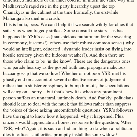
Madhavrao’s rapid rise in the party hierarchy upset the top
Chanakyas in the cabinet at the time.Ironically, the erstwhile
Maharaja also died in a crash.
This is India, boss. We can’t help it if we search wildly for clues that
satisfy us when tragedy strikes. Some consult the stars – as has
happened in YSR’s case (inauspicious muhurutam for the swearing-
in ceremony, it seems!), others use their robust common sense ( why
would an intelligent, educated , dynamic leader insist on flying into
hostile territory given the hideous weather?). And then there are
those who claim to be ‘in the know’. These are the dangerous ones
who parade hearsay as the gospel truth and propagate malicious
bazaar gossip that we so love! Whether or not poor YSR met his
ghastly end on account of several collective errors of judgement
rather than a sinister conspiracy to bump him off, the speculations
will carry on – sorry – but that’s how it is when any prominent
person suffers an unnatural, untimely death. And frankly, politicians
should learn to deal with the muck that follows rather than suppress
the voices of those asking uncomfortable questions. YSR’s followers
have the right to know how it happened, why it happened. Plus,
citizens would appreciate an honest response to the question, ‘After
YSR, who?’Again, it is such an Indian thing to do when a politician
dies in office – authorities promptly install the son \ widow \