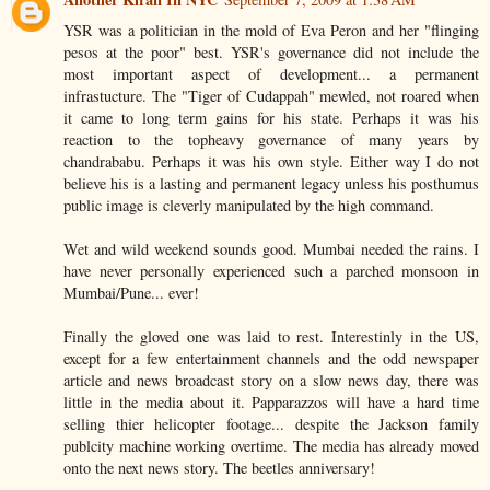
YSR was a politician in the mold of Eva Peron and her "flinging
pesos at the poor" best. YSR's governance did not include the
most important aspect of development... a permanent
infrastucture. The "Tiger of Cudappah" mewled, not roared when
it came to long term gains for his state. Perhaps it was his
reaction to the topheavy governance of many years by
chandrababu. Perhaps it was his own style. Either way I do not
believe his is a lasting and permanent legacy unless his posthumus
public image is cleverly manipulated by the high command.
Wet and wild weekend sounds good. Mumbai needed the rains. I
have never personally experienced such a parched monsoon in
Mumbai/Pune... ever!
Finally the gloved one was laid to rest. Interestinly in the US,
except for a few entertainment channels and the odd newspaper
article and news broadcast story on a slow news day, there was
little in the media about it. Papparazzos will have a hard time
selling thier helicopter footage... despite the Jackson family
publcity machine working overtime. The media has already moved
onto the next news story. The beetles anniversary!