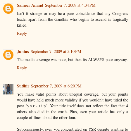
Sameer Anand
September 7, 2009 at 4:34 PM
Isn't it strange or may be a pure coincidence that any Congress
leader apart from the Gandhis who begins to ascend is tragically
killed.
Reply
Junius
September 7, 2009 at 5:10 PM
The media coverage was poor, but then its ALWAYS poor anyway.
Reply
Sudhir
September 7, 2009 at 6:20 PM
You make valid points about unequal coverage, but your points
would have held much more validity if you wouldn't have titled the
post "y.s.r - r.i.p". Your title itself does not reflect the fact that 4
others also died in the crash. Plus, even your article has only a
couple of lines about the other four.
Subconsciously, even you concentrated on YSR despite wanting to