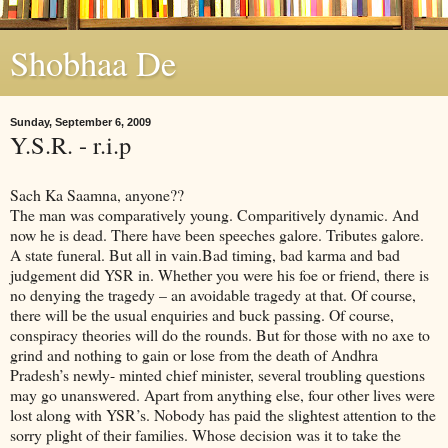
Shobhaa De
Sunday, September 6, 2009
Y.S.R. - r.i.p
Sach Ka Saamna, anyone??
The man was comparatively young. Comparitively dynamic. And
now he is dead. There have been speeches galore. Tributes galore.
A state funeral. But all in vain.Bad timing, bad karma and bad
judgement did YSR in. Whether you were his foe or friend, there is
no denying the tragedy – an avoidable tragedy at that. Of course,
there will be the usual enquiries and buck passing. Of course,
conspiracy theories will do the rounds. But for those with no axe to
grind and nothing to gain or lose from the death of Andhra
Pradesh’s newly- minted chief minister, several troubling questions
may go unanswered. Apart from anything else, four other lives were
lost along with YSR’s. Nobody has paid the slightest attention to the
sorry plight of their families. Whose decision was it to take the