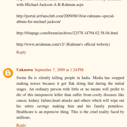
with-Michael-Jackson-A-R-Rahman.aspx
http://portal.arrfansclub.com/2009/08/16/ar-rahmans-special-
album-for-michael-jackson/
http://tfmpage.com/forum/archives/22578.14794.02.58.04.html
http://www.arrahman.com/v2/ (Rahman's official website)
Reply
Unknown
September 7, 2009 at 1:24 PM
Swine flu is silently killing people in India. Media has stopped
making noises because it got flak doing that during the initial
stages. An ordinary person with little or no means will prefer to
die of this inexpensive killer than suffer from costly diseases like
cancer, kidney failure,heart attacks and others which will wipe out
his entire savings making him and his family penniless.
Healthcare is an expensive thing. This is the cruel reality faced by
millions.
Reply