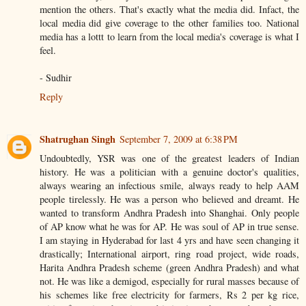
mention the others. That's exactly what the media did. Infact, the
local media did give coverage to the other families too. National
media has a lottt to learn from the local media's coverage is what I
feel.
- Sudhir
Reply
Shatrughan Singh
September 7, 2009 at 6:38 PM
Undoubtedly, YSR was one of the greatest leaders of Indian
history. He was a politician with a genuine doctor's qualities,
always wearing an infectious smile, always ready to help AAM
people tirelessly. He was a person who believed and dreamt. He
wanted to transform Andhra Pradesh into Shanghai. Only people
of AP know what he was for AP. He was soul of AP in true sense.
I am staying in Hyderabad for last 4 yrs and have seen changing it
drastically; International airport, ring road project, wide roads,
Harita Andhra Pradesh scheme (green Andhra Pradesh) and what
not. He was like a demigod, especially for rural masses because of
his schemes like free electricity for farmers, Rs 2 per kg rice,