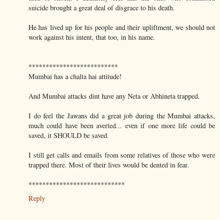
suicide brought a great deal of disgrace to his death.
He has lived up for his people and their upliftment, we should not
work against his intent, that too, in his name.
**************************
Mumbai has a chalta hai attitude!
And Mumbai attacks dint have any Neta or Abhineta trapped.
I do feel the Jawans did a great job during the Mumbai attacks,
much could have been averted... even if one more life could be
saved, it SHOULD be saved.
I still get calls and emails from some relatives of those who were
trapped there. Most of their lives would be dented in fear.
****************************
Reply