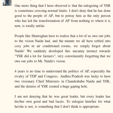
One more thing that I have observed is that the eulogizing of YSR
is sometimes crossing normal limits. I don't deny that he has done
good to the people of AP, but to potray him as the only person
who has led the transformation of AP from nothing to where it is
now, is totally unfair.
People like Shatrughan have to realise that a lot of us owe our jobs
to the vision Naidu had, and the minute we all have settled into
cosy jobs in air conditioned rooms, we simply forgot about
Naidu! We suddenly developed this uncanny instinct towards
"YSR did a lot for farmers", very conveiniently forgetting that we
owe our jobs to Mr. Naidu's vision.
4 years is no time to understand the politics of AP, especially the
rivalry of TDP and Congress. Andhra Pradesh was lucky to have
two visionary Chief Ministers in Chandrababu Naidu and YSR,
and the demise of YSR created a huge gaping hole.
I am not denying that he was great leader, but every leader has
his/her own good and bad facets. To eulogize him/her for what
he/she is not, is something that I don't think is appropriate.