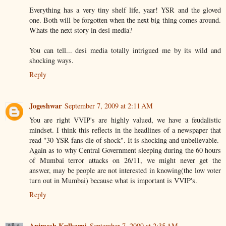
Everything has a very tiny shelf life, yaar! YSR and the gloved
one. Both will be forgotten when the next big thing comes around.
Whats the next story in desi media?
You can tell... desi media totally intrigued me by its wild and
shocking ways.
Reply
Jogeshwar
September 7, 2009 at 2:11 AM
You are right VVIP's are highly valued, we have a feudalistic
mindset. I think this reflects in the headlines of a newspaper that
read "30 YSR fans die of shock". It is shocking and unbelievable.
Again as to why Central Government sleeping during the 60 hours
of Mumbai terror attacks on 26/11, we might never get the
answer, may be people are not interested in knowing(the low voter
turn out in Mumbai) because what is important is VVIP's.
Reply
Animesh Kulkarni
September 7, 2009 at 2:35 AM