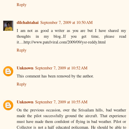
Reply
dilchahtahai
September 7, 2009 at 10:50 AM
I am not as good a writer as you are but I have shared my
thoughts in my blog..If you get time, please read
it....http://www.patelviral.com/2009/09/ysr-reddy.html
Reply
Unknown
September 7, 2009 at 10:52 AM
This comment has been removed by the author.
Reply
Unknown
September 7, 2009 at 10:55 AM
On the previous occasion, over the Srisailam hills, bad weather
made the pilot successfully ground the aircraft. That experience
must have made them confident of flying in bad weather. Pilot or
Collector is not a half educated policeman. He should be able to