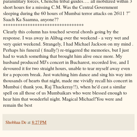
paramilitary forces, Chenchu tribal guides…. all mobilized within 3
short hours for a missing C.M. Was the Central Government
sleeping during the 60 hours of Mumbai terror attacks on 26\11 ?”
Saach Ka Saamna, anyone??
*********************************
Clearly this column has touched several chords going by the
response. I was away in Alibag over the weekend - a very wet and
very quiet weekend. Strangely, I had Michael Jackson on my mind .
Perhaps his funeral ( finally!) re-triggered the memories, but I just
had to watch something that brought him alive once more. My
husband produced MJ's concert in Bucharest, recorded live, and I
devoured it for two straight hours, unable to tear myself away even
for a popcorn break. Just watching him dance and sing his way into
thousands of hearts that night, made me vividly recall his concert in
Mumbai ( thank you, Raj Thackeray!!), when he'd cast a similar
spell on all those of us Mumbaikars who were blessed enough to
hear him that wonderful night. Magical Michael!You were and
remain the best
Shobhaa De
at
8:27 PM