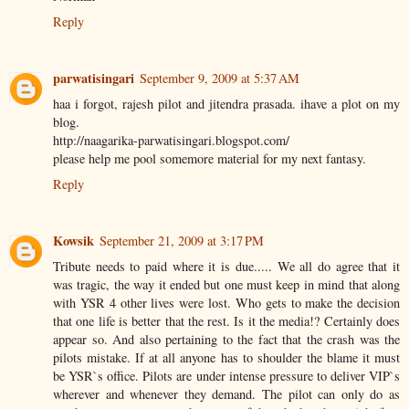
Reply
parwatisingari
September 9, 2009 at 5:37 AM
haa i forgot, rajesh pilot and jitendra prasada. ihave a plot on my
blog.
http://naagarika-parwatisingari.blogspot.com/
please help me pool somemore material for my next fantasy.
Reply
Kowsik
September 21, 2009 at 3:17 PM
Tribute needs to paid where it is due..... We all do agree that it
was tragic, the way it ended but one must keep in mind that along
with YSR 4 other lives were lost. Who gets to make the decision
that one life is better that the rest. Is it the media!? Certainly does
appear so. And also pertaining to the fact that the crash was the
pilots mistake. If at all anyone has to shoulder the blame it must
be YSR`s office. Pilots are under intense pressure to deliver VIP`s
wherever and whenever they demand. The pilot can only do as