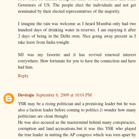
Governors of US. The people elect the individuals and not get
nominated by their elected representatives of the majority.
I imagine the rain was welcome as I heard Mumbai only had two
hundred days of drinking water in reserves. I am enjoying it after
2 days of being in the Delhi oven. Nice going away present as I
take leave from India tonight.
MJ was my favorite and it has revived renewed interest
everywhere. How fortunate for you to have the connection and have
had him.
Reply
Deviraju
September 6, 2009 at 10:01 PM
YSR may be a rising politician and a promising leader but he was
also a faction leader before coming to politics.(i wonder how many
politicians are clean though)
He was also accused as the mastermind behind many conspiracies,
corruption and land accusations.but it was this YSR who played
the true leader in uniting the AP congress which was torn apart by