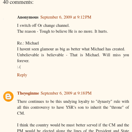
40 comments:
Anonymous
September 6, 2009 at 9:12 PM
I switch off Or change channel.
The reason - Tough to believe He is no more. It hurts.
Re.: Michael
I havent seen glamour as big as better what Michael has created.
Unbelievable is believable - That is Michael. Will miss you
forever.
:.(
Reply
Theyoginme
September 6, 2009 at 9:18 PM
There continues to be this undying loyalty to "dynasty" rule with
all this controversy to have YSR's son to inherit the "throne" of
CM.
I think the country would be must better served if the CM and the
PM would be elected along the lines of the President and State