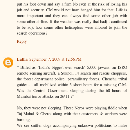
put his foot down and say a firm No even at the risk of losing his
job and security. CM would not have hanged him for that. Life is
more important and they can always find some other job with
some other airline. If the weather was really that bad(it continued
to be so), how come other helicopters were allowed to join the
search operations?
Reply
Latha
September 7, 2009 at 12:56 PM
“ Billed as ‘India’s biggest ever search’ 5,000 jawans, an ISRO
remote sensing aircraft, a Sukhoi, 14 search and rescue choppers,
the forest department police, paramilitary forces, Chenchu tribal
guides…. all mobilized within 3 short hours for a missing C.M.
Was the Central Government sleeping during the 60 hours of
Mumbai terror attacks on 26\11 ?”
No, they were not sleeping. These Neros were playing fiddle when
Taj Mahal & Oberoi along with their customers & workers were
burning.
We see sniffer dogs accompanying unknown politicians to make