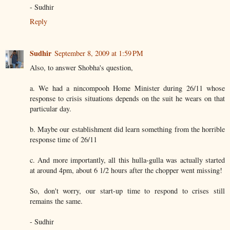
- Sudhir
Reply
Sudhir
September 8, 2009 at 1:59 PM
Also, to answer Shobha's question,
a. We had a nincompooh Home Minister during 26/11 whose
response to crisis situations depends on the suit he wears on that
particular day.
b. Maybe our establishment did learn something from the horrible
response time of 26/11
c. And more importantly, all this hulla-gulla was actually started
at around 4pm, about 6 1/2 hours after the chopper went missing!
So, don't worry, our start-up time to respond to crises still
remains the same.
- Sudhir