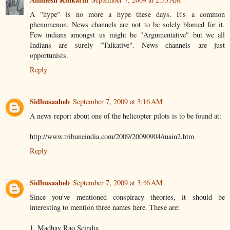
A "hype" is no more a hype these days. It's a common
phenomenon. News channels are not to be solely blamed for it.
Few indians amongst us might be "Argumentative" but we all
Indians are surely "Talkative". News channels are just
opportunists.
Reply
Sidhusaaheb
September 7, 2009 at 3:16 AM
A news report about one of the helicopter pilots is to be found at:
http://www.tribuneindia.com/2009/20090904/main2.htm
Reply
Sidhusaaheb
September 7, 2009 at 3:46 AM
Since you've mentioned conspiracy theories, it should be
interesting to mention three names here. These are:
1. Madhav Rao Scindia