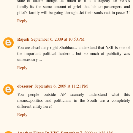
state of affairs though...as much as it is a tragedy for YSR's
family its the same amount of grief that his co-passengers and
pilot's family will be going through..let their souls rest in peace!!!
Reply
Rajesh
September 6, 2009 at 10:50 PM
You are absolutely right Shobhaa... understand that YSR is one of
the important political leaders... but so much of publicity was
unnecessary....
Reply
obssesor
September 6, 2009 at 11:21 PM
You people outside AP scarcely understand what this
means..politics and politicians in the South are a completely
different entity here!
Reply
Another Kiran In NYC
September 7, 2009 at 1:38 AM