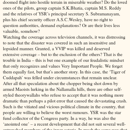
doomed flight into hostile terrain in miserable weather? Do the loved
ones of the pilots, group captain S.K.Bhatia, captain M.S. Reddy
and the relatives of YSR’s principal secretary S. Subramanayam,
plus his chief security officer A.S.C.Wesley, have no right to
question authorities, demand explanations? Or are their lives less
valuable, somehow?
Watching the coverage across television channels, it was distressing
to note that the disaster was covered in such an insensitive and
lopsided manner. Granted, a VVIP was killed and deserved
extensive coverage – but to the exclusion of the others? That is the
trouble in India – this is but one example of our feudalistic mindset
that only recognizes and values Very Important People. We forget
them equally fast, but that’s another story. In this case, the ‘Tiger of
Cuddapah’ was felled under circumstances that remain unclear.
After all that speculation about the chopper being shot down by
armed Maoists lurking in the Nallamalla hills, there are other self-
styled theorywallahs who refuse to accept that it was nothing more
dramatic than perhaps a pilot error that caused the devastating crash.
Such is the vitiated and vicious political climate in the country, that
people are willing to believe the worst rumours. YSR was the star
fund collector of the Congress party. In a way, he was also the
‘anointed one’ – a recent development that did not suit several well-
entrenched members of the inner coterie. In much the same way that