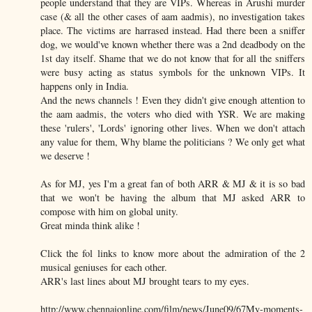
people understand that they are VIPs. Whereas in Arushi murder
case (& all the other cases of aam aadmis), no investigation takes
place. The victims are harrased instead. Had there been a sniffer
dog, we would've known whether there was a 2nd deadbody on the
1st day itself. Shame that we do not know that for all the sniffers
were busy acting as status symbols for the unknown VIPs. It
happens only in India.
And the news channels ! Even they didn't give enough attention to
the aam aadmis, the voters who died with YSR. We are making
these 'rulers', 'Lords' ignoring other lives. When we don't attach
any value for them, Why blame the politicians ? We only get what
we deserve !
As for MJ, yes I'm a great fan of both ARR & MJ & it is so bad
that we won't be having the album that MJ asked ARR to
compose with him on global unity.
Great minda think alike !
Click the fol links to know more about the admiration of the 2
musical geniuses for each other.
ARR's last lines about MJ brought tears to my eyes.
http://www.chennaionline.com/film/news/June09/67My-moments-