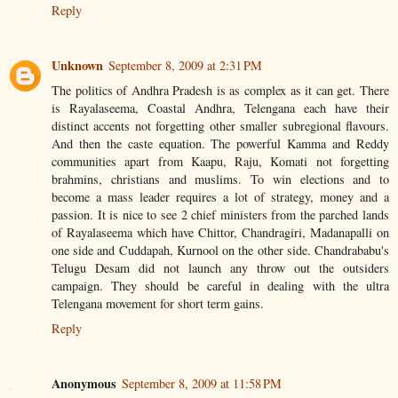
Reply
Unknown
September 8, 2009 at 2:31 PM
The politics of Andhra Pradesh is as complex as it can get. There
is Rayalaseema, Coastal Andhra, Telengana each have their
distinct accents not forgetting other smaller subregional flavours.
And then the caste equation. The powerful Kamma and Reddy
communities apart from Kaapu, Raju, Komati not forgetting
brahmins, christians and muslims. To win elections and to
become a mass leader requires a lot of strategy, money and a
passion. It is nice to see 2 chief ministers from the parched lands
of Rayalaseema which have Chittor, Chandragiri, Madanapalli on
one side and Cuddapah, Kurnool on the other side. Chandrababu's
Telugu Desam did not launch any throw out the outsiders
campaign. They should be careful in dealing with the ultra
Telengana movement for short term gains.
Reply
Anonymous
September 8, 2009 at 11:58 PM