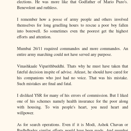
elections. He was more like that Godfather of Mario Puzo's.
Benevolent and ruthless.
I remember how a posse of army people and others involved
themselves for long gruelling hours to rescue a poor boy fallen
into borewell. So sometimes even the poorest get the highest
efforts and attention.
Mumbai 26/11 required commandos and more commandos. An
entire army marching could not have served any purpose.
Vinashkaale Viparithbuddhi. Thats why he must have taken that
fateful decision inspite of advise. Atleast, he should have cared for
his companions who just had no voice. That was his mistake.
Such mistakes are final and fatal.
I disliked YSR for many of his errors of commission. But I liked
one of his schemes namely health insurance for the poor along
with housing. To win people's heart, you need heart and
willpower.
As for search operations. Even if it is Modi, Ashok Chavan or
Budhdhadev similar efforts would have been made. And mumbai